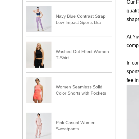
Our F
quali
Navy Blue Contrast Strap
shape
Low-Impact Sports Bra
At Yi
compe
Washed Out Effect Women
T-Shirt
In co
sport
feeli
Women Seamless Solid
Color Shorts with Pockets
Pink Casual Women
Sweatpants