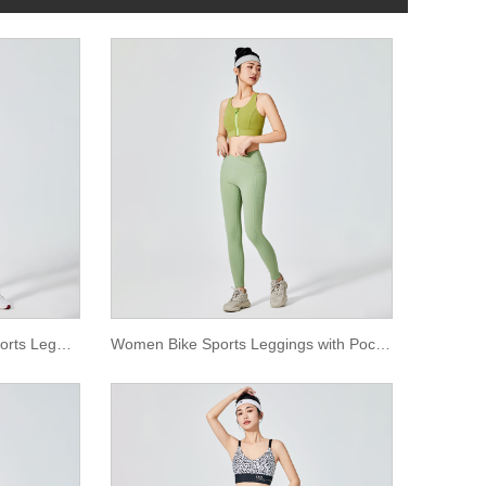
Women Lilac Plain Dyeing Sports Leggings
Women Bike Sports Leggings with Pocket