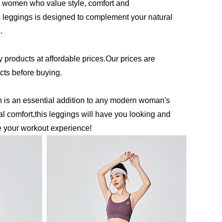
 women who value style, comfort and
his leggings is designed to complement your natural
.
y products at affordable prices.Our prices are
ucts before buying.
is an essential addition to any modern woman's
l comfort,this leggings will have you looking and
e your workout experience!