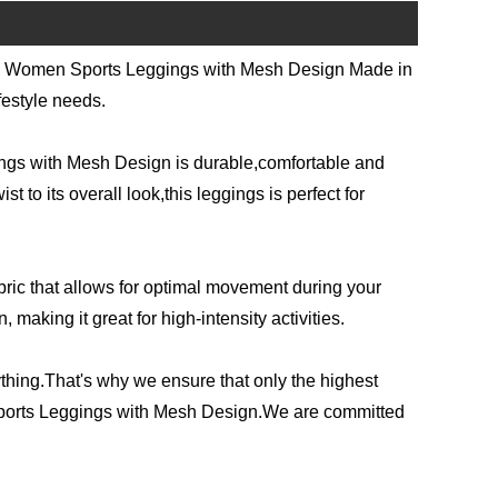
hion Women Sports Leggings with Mesh Design Made in
festyle needs.
ngs with Mesh Design is durable,comfortable and
t to its overall look,this leggings is perfect for
abric that allows for optimal movement during your
making it great for high-intensity activities.
thing.That's why we ensure that only the highest
 Sports Leggings with Mesh Design.We are committed