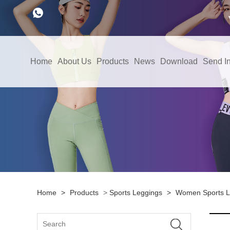
Home
About Us
Products
News
Download
Send In
Home
>
Products
>
Sports Leggings
>
Women Sports L