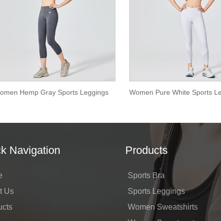
omen Hemp Gray Sports Leggings
k Navigation
Products
e
Sports Bra
t Us
Sports Leggings
ucts
Women Sweatshirts