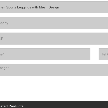
lated Products