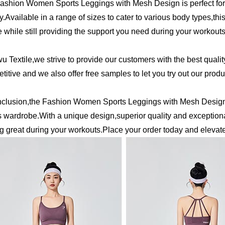
ashion Women Sports Leggings with Mesh Design is perfect for
ty.Available in a range of sizes to cater to various body types,t
 while still providing the support you need during your workouts
wu Textile,we strive to provide our customers with the best qualit
titive and we also offer free samples to let you try out our prod
nclusion,the Fashion Women Sports Leggings with Mesh Design 
s wardrobe.With a unique design,superior quality and exceptiona
ng great during your workouts.Place your order today and elevat