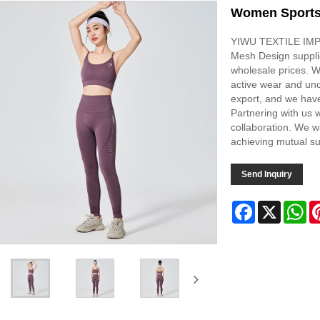
Women Sports
YIWU TEXTILE IMPO
Mesh Design supplie
wholesale prices. W
active wear and un
export, and we have
Partnering with us w
collaboration. We w
achieving mutual s
Send Inquiry
Facebook
X
Wh