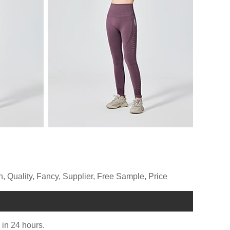
 Quality, Fancy, Supplier, Free Sample, Price
u in 24 hours.