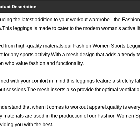
oduct Description
ducing the latest addition to your workout wardrobe - the Fas
.This leggings is made to cater to the modern woman's active li
ed from high-quality materials,our Fashion Women Sports Leggi
t for any sports activity.With a mesh design that adds a trendy twis
 who value fashion and functionality.
ned with your comfort in mind,this leggings feature a stretchy f
ut sessions.The mesh inserts also provide for optimal ventilation, 
derstand that when it comes to workout apparel,quality is every
ty materials are used in the production of our Fashion Women
oviding you with the best.