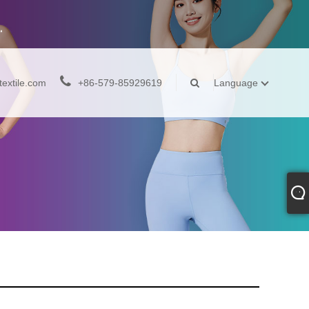
extile.com
+86-579-85929619
Language