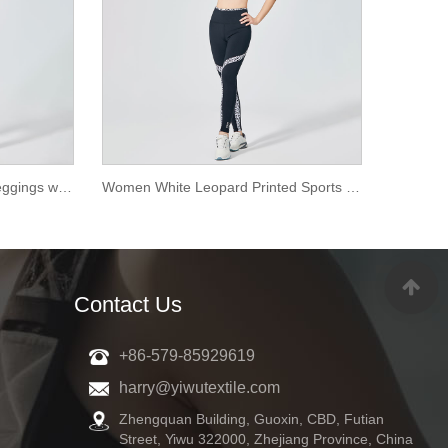
Women Pure White Sports Leggings with Mesh
Women White Leopard Printed Sports Leggings
Contact Us
+86-579-85929619
harry@yiwutextile.com
Zhengquan Building, Guoxin, CBD, Futian
Street, Yiwu 322000, Zhejiang Province, China