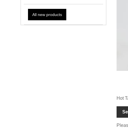
All new products
Hot T
Se
Please