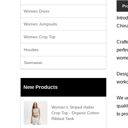
Pr
Women Dress
Intro
Women Jumpsuits
China
Women Crop Top
Craft
Hoodies
perfec
women
Swimwear
Desig
worko
New Products
We un
quali
Women’s Striped Halter
Crop Top - Organic Cotton
to pr
Ribbed Tank