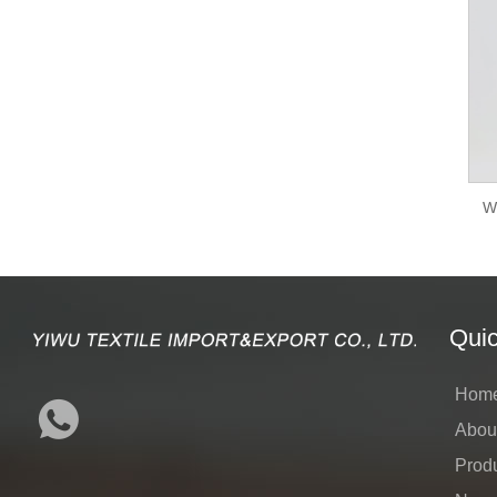
W
Quic
Hom
Abou
Prod