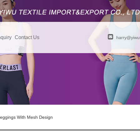
quiry
Contact Us
harry@yiwut
eggings With Mesh Design