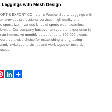
 Leggings with Mesh Design
RT & EXPORT CO., Ltd. is Women Sports Leggings with
r, provides professional services, high quality and
e specialize in various kinds of sports wear, seamless
derwear.Our company has over ten years of experience in
 an impressive monthly output of up to 800,000 pieces.
ould be a wise choice for establishing a long-lasting
armly invite you to visit us and work together towards
uccess.
atsApp
Pinterest
LinkedIn
Share