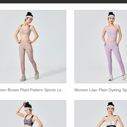
Women Brown Plaid Pattern Sports Leggings