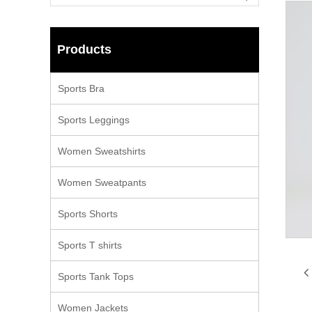
Products
Sports Bra
Sports Leggings
Women Sweatshirts
Women Sweatpants
Sports Shorts
Sports T shirts
Sports Tank Tops
Women Jackets