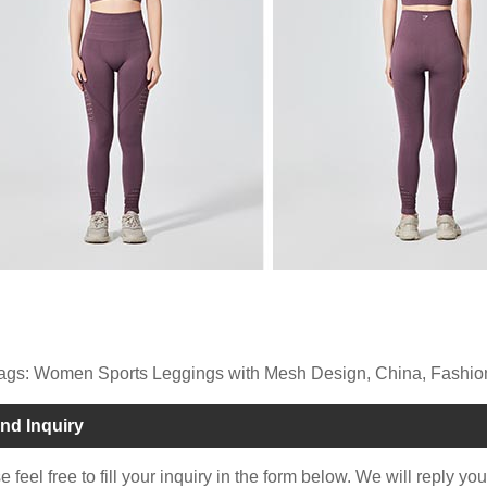
ags: Women Sports Leggings with Mesh Design, China, Fashion,
nd Inquiry
 feel free to fill your inquiry in the form below. We will reply yo