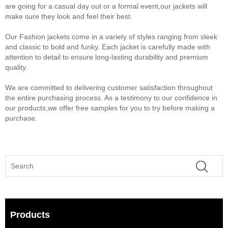
are going for a casual day out or a formal event,our jackets will
make sure they look and feel their best.
Our Fashion jackets come in a variety of styles ranging from sleek
and classic to bold and funky. Each jacket is carefully made with
attention to detail to ensure long-lasting durability and premium
quality.
We are committed to delivering customer satisfaction throughout
the entire purchasing process. As a testimony to our confidence in
our products,we offer free samples for you to try before making a
purchase.
Products