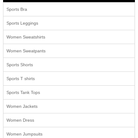
Sports Bra
Sports Leggings
Women Sweatshirts
Women Sweatpants
Sports Shorts
Sports T shirts
Sports Tank Tops
Women Jackets
Women Dress
Women Jumpsuits