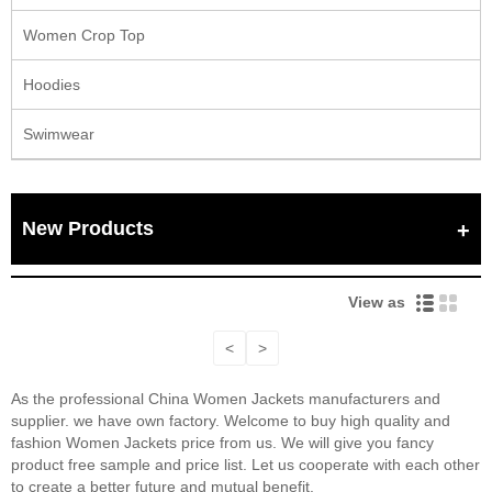
Women Crop Top
Hoodies
Swimwear
New Products
View as
<
>
As the professional China Women Jackets manufacturers and
supplier. we have own factory. Welcome to buy high quality and
fashion Women Jackets price from us. We will give you fancy
product free sample and price list. Let us cooperate with each other
to create a better future and mutual benefit.