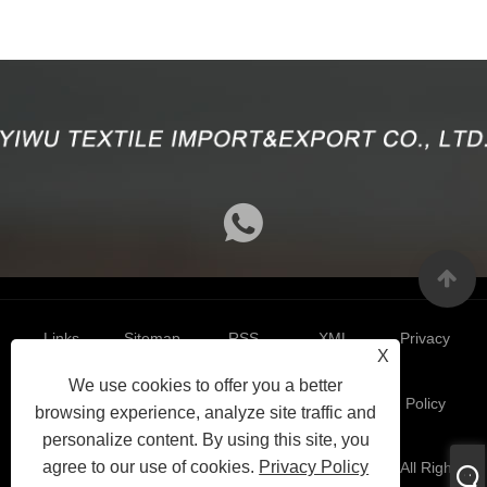
Links
Sitemap
RSS
XML
Privacy
X
We use cookies to offer you a better
Policy
browsing experience, analyze site traffic and
personalize content. By using this site, you
agree to our use of cookies.
Privacy Policy
Copyright 2024 © Yiwu Textile Import&Export Co.,Ltd. All Right