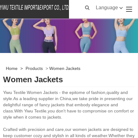
Language
Home
>
Products
>
Women Jackets
Women Jackets
Yiwu Textile Women Jackets - the epitome of fashion,quality and
style.As a leading supplier in China,we take pride in presenting our
delightful range of fancy jackets that embody elegance and
class.With Yiwu Textile,you don't have to compromise on comfort or
style when it comes to jackets.
Crafted with precision and care,our women jackets are designed to
keep customer cozy and stylish in all kinds of weather.Whether they